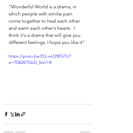
"Wonderful World is a drama, in 
which people with similar pain 
come together to heal each other 
and warm each other's hearts.  I 
think it's a drama that will give you 
different feelings, I hope you like it"
https://youtu.be/ZQ-wU29EGTU?
si=TD62ETQLD_5on1-8