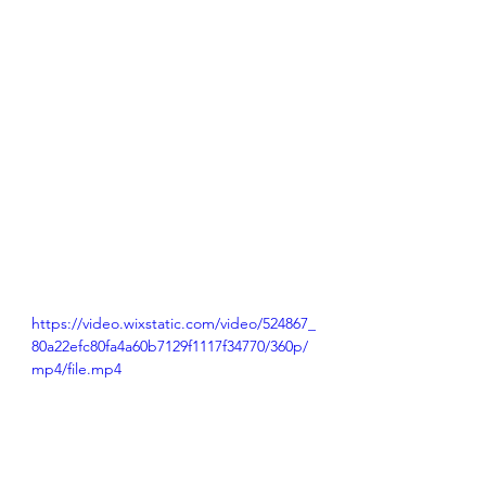
https://video.wixstatic.com/video/524867_
80a22efc80fa4a60b7129f1117f34770/360p/
mp4/file.mp4