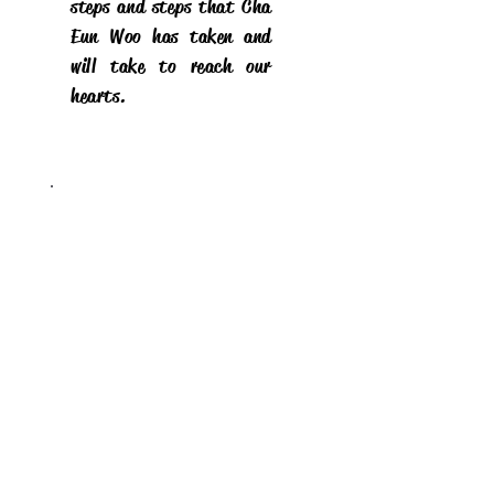
steps and steps that Cha
Eun Woo has taken and
will take to reach our
hearts.
Stay on top of all
posts
Sign