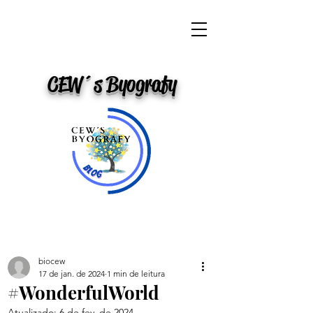
CEW´s Byografy
biocew
17 de jan. de 2024
1 min de leitura
#WonderfulWorld
Atualizado:
6 de fev. de 2024