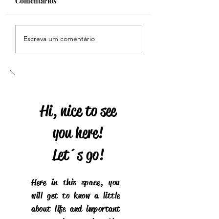
Comentários
HERITAGE
Homenagem dos fãs do
Escreva um comentário
Brasil
Hi, nice to see
you here!
Let´s go!
Here in this space, you
will get to know a little
about life and important