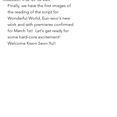
Finally, we have the first images of 
the reading of the script for 
Wonderful World, Eun-woo's new 
work and with premieres confirmed 
for March 1st!  Let's get ready for 
some hard-core excitement!  
Welcome Kwon Seon Yul!