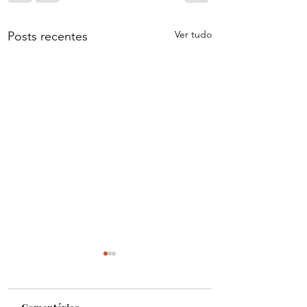
Ver tudo
Posts recentes