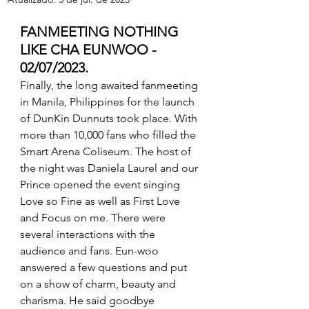
FANMEETING NOTHING 
LIKE CHA EUNWOO - 
02/07/2023.
Finally, the long awaited fanmeeting 
in Manila, Philippines for the launch 
of DunKin Dunnuts took place. With 
more than 10,000 fans who filled the 
Smart Arena Coliseum. The host of 
the night was Daniela Laurel and our 
Prince opened the event singing 
Love so Fine as well as First Love 
and Focus on me. There were 
several interactions with the 
audience and fans. Eun-woo 
answered a few questions and put 
on a show of charm, beauty and 
charisma. He said goodbye 