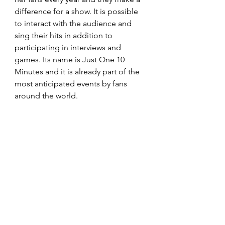
difference for a show. It is possible 
to interact with the audience and 
sing their hits in addition to 
participating in interviews and 
games. Its name is Just One 10 
Minutes and it is already part of the 
most anticipated events by fans 
around the world.