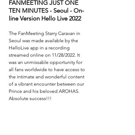
FANMEETING JUST ONE 
TEN MINUTES - Seoul - On-
line Version Hello Live 2022
The FanMeeting Starry Caravan in 
Seoul was made available by the 
HelloLive app in a recording 
streamed online on 11/28/2022. It 
was an unmissable opportunity for 
all fans worldwide to have access to 
the intimate and wonderful content 
of a vibrant encounter between our 
Prince and his beloved AROHAS. 
Absolute success!!!