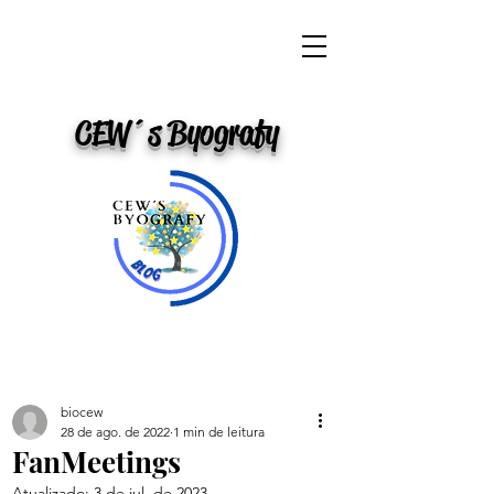
CEW´s Byografy
biocew
28 de ago. de 2022
1 min de leitura
FanMeetings
Atualizado:
3 de jul. de 2023