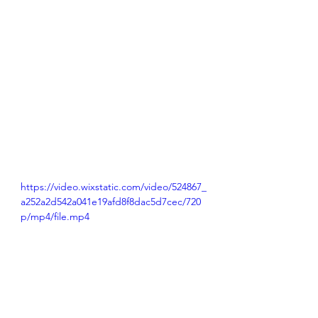
https://video.wixstatic.com/video/524867_
a252a2d542a041e19afd8f8dac5d7cec/720
p/mp4/file.mp4