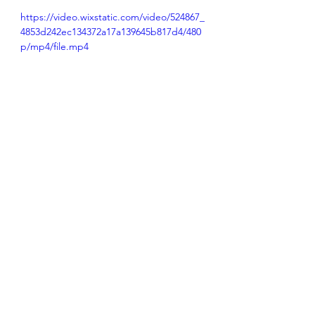
https://video.wixstatic.com/video/524867_
4853d242ec134372a17a139645b817d4/480
p/mp4/file.mp4