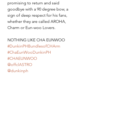
promising to return and said 
goodbye with a 90 degree bow, a 
sign of deep respect for his fans, 
whether they are called AROHA, 
Charm or Eun-woo Lovers.
NOTHING LIKE CHA EUNWOO 
#DunkinPHBundlesofCHArm
#ChaEunWooDunkinPH
#CHAEUNWOO
@offclASTRO
@dunkinph