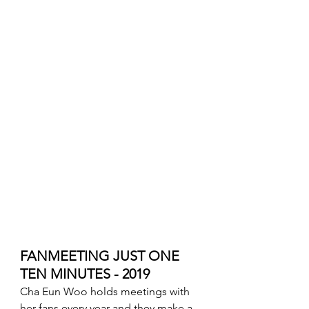
FANMEETING JUST ONE 
TEN MINUTES - 2019
Cha Eun Woo holds meetings with 
her fans every year and they make a 