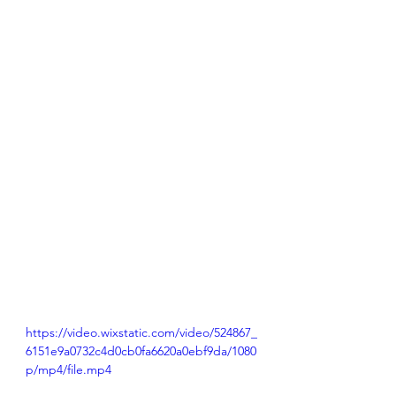
https://video.wixstatic.com/video/524867_
6151e9a0732c4d0cb0fa6620a0ebf9da/1080
p/mp4/file.mp4