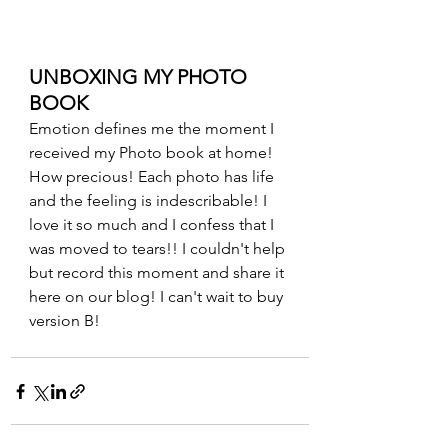
UNBOXING MY PHOTO 
BOOK
Emotion defines me the moment I 
received my Photo book at home! 
How precious! Each photo has life 
and the feeling is indescribable! I 
love it so much and I confess that I 
was moved to tears!! I couldn't help 
but record this moment and share it 
here on our blog! I can't wait to buy 
version B!