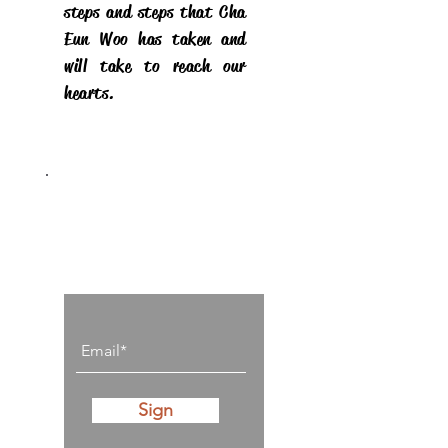
steps and steps that Cha
Eun Woo has taken and
will take to reach our
hearts.
Stay on top of all
posts
Sign