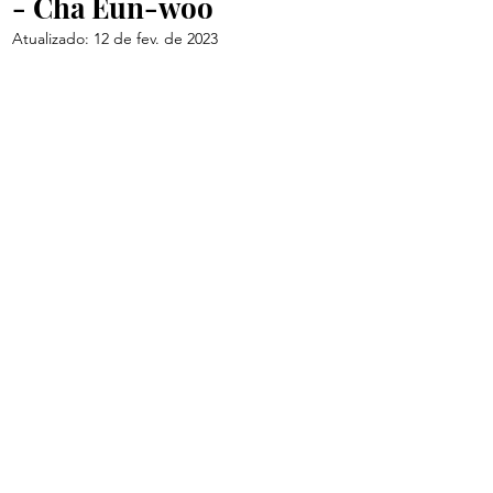
- Cha Eun-woo
Atualizado:
12 de fev. de 2023