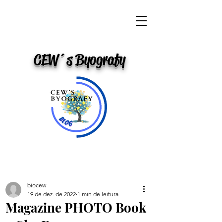
CEW´s Byografy
biocew
19 de dez. de 2022
1 min de leitura
Magazine PHOTO Book