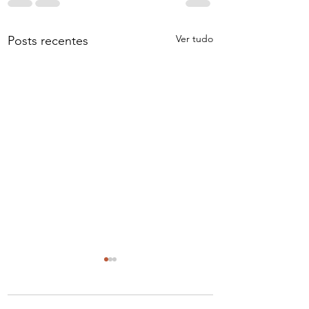
Ver tudo
Posts recentes