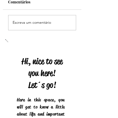
Comentários
HERITAGE
Homenagem dos fãs do
Escreva um comentário
Brasil
Hi, nice to see
you here!
Let´s go!
Here in this space, you
will get to know a little
about life and important