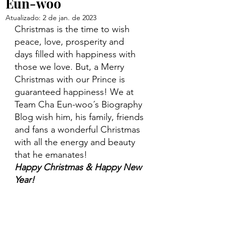
Eun-woo
Atualizado:
2 de jan. de 2023
Christmas is the time to wish 
peace, love, prosperity and 
days filled with happiness with 
those we love. But, a Merry 
Christmas with our Prince is 
guaranteed happiness! We at 
Team Cha Eun-woo´s Biography 
Blog wish him, his family, friends 
and fans a wonderful Christmas 
with all the energy and beauty 
that he emanates! 
Happy Christmas & Happy New 
Year!