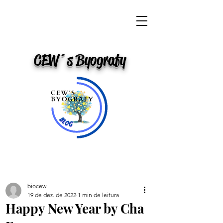
CEW´s Byografy
biocew
19 de dez. de 2022
1 min de leitura
Happy New Year by Cha