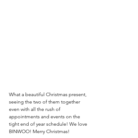
What a beautiful Christmas present, 
seeing the two of them together 
even with all the rush of 
appointments and events on the 
tight end of year schedule! We love 
BINWOO! Merry Christmas!