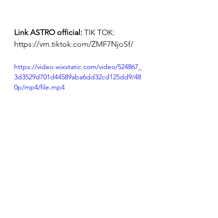
Link ASTRO official:
 TIK TOK: 
https://vm.tiktok.com/ZMF7NjoSf/
https://video.wixstatic.com/video/524867_
3d3529d701d44589aba6dd32cd125dd9/48
0p/mp4/file.mp4