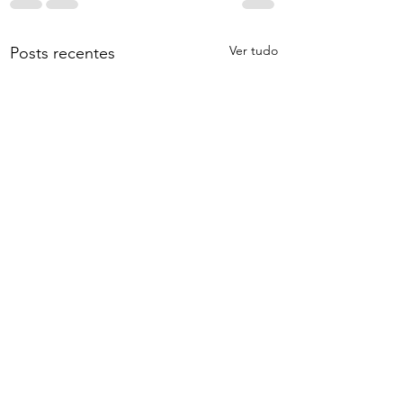
Ver tudo
Posts recentes