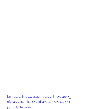
https://video.wixstatic.com/video/524867_
8f23458602dd4239b01b49a26c399e4e/720
p/mp4/file.mp4