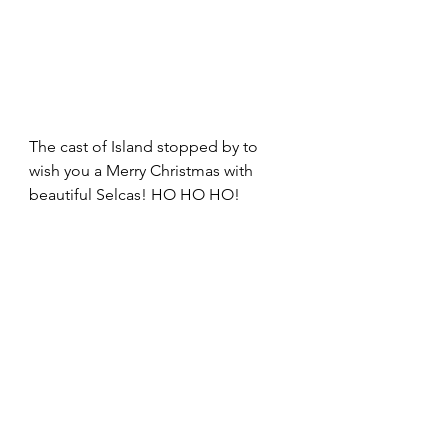
The cast of Island stopped by to 
wish you a Merry Christmas with 
beautiful Selcas! HO HO HO!