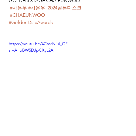
GOLDEN STAGE CHA EUNWOO
#차은우
#차은우_2024골든디스크
#CHAEUNWOO
#GoldenDiscAwards
https://youtu.be/4CasrNjui_Q?
si=A_viBW5DJpCXyv2A