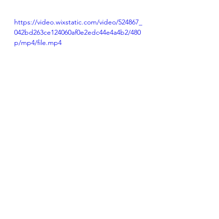
https://video.wixstatic.com/video/524867_
042bd263ce124060af0e2edc44e4a4b2/480
p/mp4/file.mp4