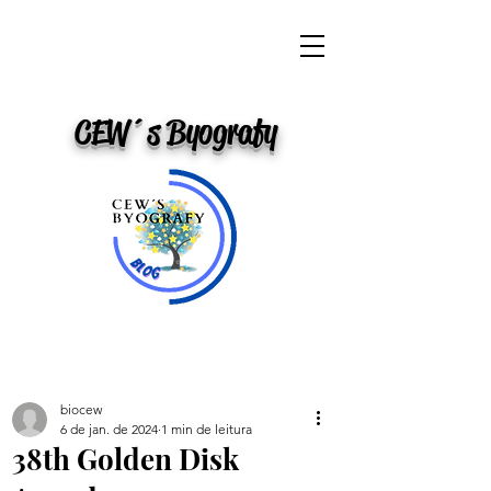
CEW´s Byografy
biocew
6 de jan. de 2024
1 min de leitura
38th Golden Disk