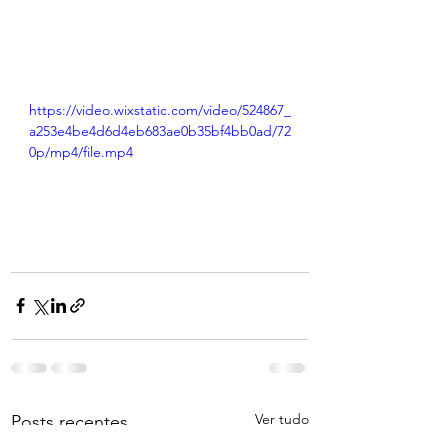
https://video.wixstatic.com/video/524867_
a253e4be4d6d4eb683ae0b35bf4bb0ad/72
0p/mp4/file.mp4
Ver tudo
Posts recentes