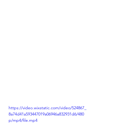
https://video.wixstatic.com/video/524867_
8a74d41a593447019a06946a832931d6/480
p/mp4/file.mp4