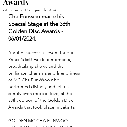
Awards
Atualizado:
17 de jan. de 2024
Cha Eunwoo made his 
Special Stage at the 38th 
Golden Disc Awards - 
06/01/2024.
Another successful event for our 
Prince's list! Exciting moments, 
breathtaking shows and the 
brilliance, charisma and friendliness 
of MC Cha Eun-Woo who 
performed divinely and left us 
simply even more in love, at the 
38th. edition of the Golden Disk 
Awards that took place in Jakarta.
GOLDEN MC CHA EUNWOO 