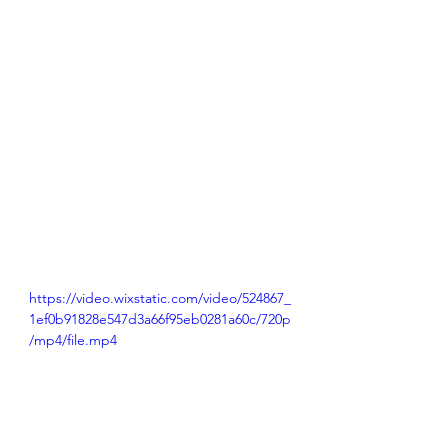
https://video.wixstatic.com/video/524867_
1ef0b91828e547d3a66f95eb0281a60c/720p
/mp4/file.mp4